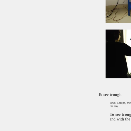
To see trough
2008. Lamps, metal
the day.
​To see trou
and with the