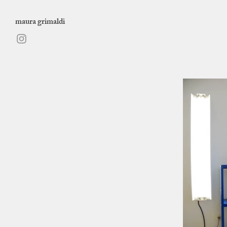
maura grimaldi